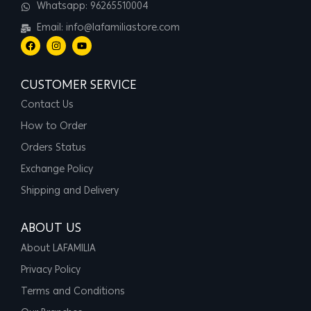
Whatsapp: 96265510004
Email: info@lafamiliastore.com
CUSTOMER SERVICE
Contact Us
How to Order
Orders Status
Exchange Policy
Shipping and Delivery
ABOUT US
About LAFAMILIA
Privacy Policy
Terms and Conditions