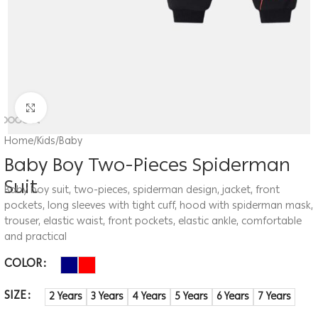
Click to enlarge
Home
/
Kids
/
Baby
Baby Boy Two-Pieces Spiderman
Suit
Baby boy suit, two-pieces, spiderman design, jacket, front
pockets, long sleeves with tight cuff, hood with spiderman mask,
trouser, elastic waist, front pockets, elastic ankle, comfortable
and practical
COLOR
SIZE
2 Years
3 Years
4 Years
5 Years
6 Years
7 Years