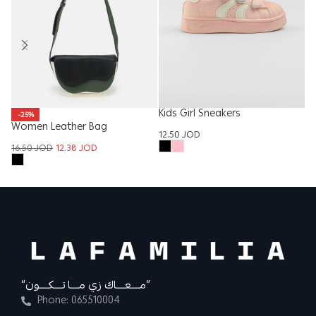
Kids Girl Sneakers
W
-25%
Women Leather Bag
12.50
JOD
13
16.50
JOD
12.38
JOD
“مــــعــــاك زي مــــا تــــكــــون”
Phone: 065510004