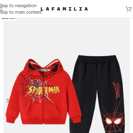
Skip to navigation
Skip to main content
SOLD OUT