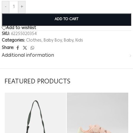
-
+
ADD TO CART
Add to wishlist
SKU:
62255020354
Categories:
Clothes
,
Baby Boy
,
Baby
,
Kids
Share:
Additional information
FEATURED PRODUCTS