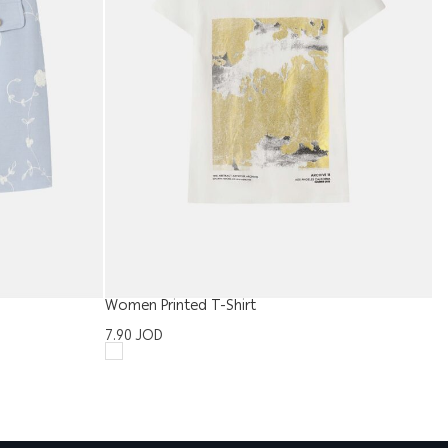
Women Printed T-Shirt
Me
7.90
JOD
1