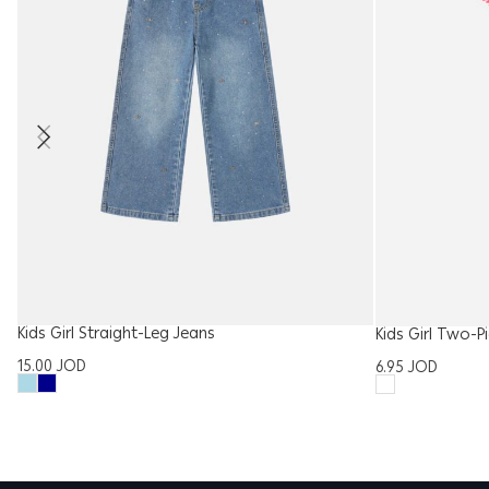
Kids Girl Straight-Leg Jeans
Kids Girl Two-P
15.00
JOD
6.95
JOD