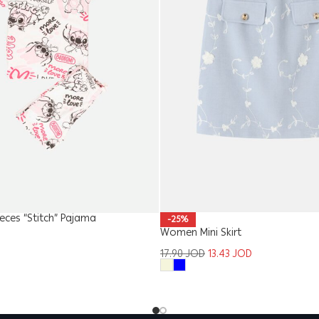
ieces “Stitch” Pajama
-25%
Women Mini Skirt
17.90
JOD
13.43
JOD