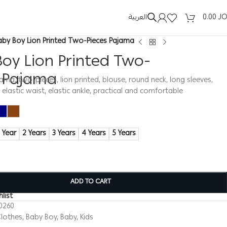
العربية
0.00
J
aby Boy Lion Printed Two-Pieces Pajama
oy Lion Printed Two-
s Pajama
ma, two-pieces, lion printed, blouse, round neck, long sleeves,
, elastic waist, elastic ankle, practical and comfortable
1 Year
2 Years
3 Years
4 Years
5 Years
ADD TO CART
list
0260
lothes
,
Baby Boy
,
Baby
,
Kids