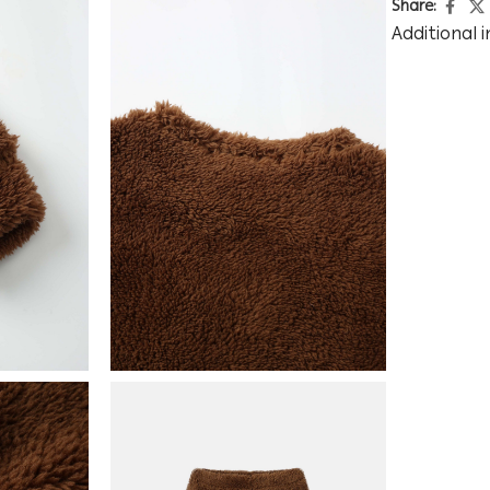
Share:
Additional 