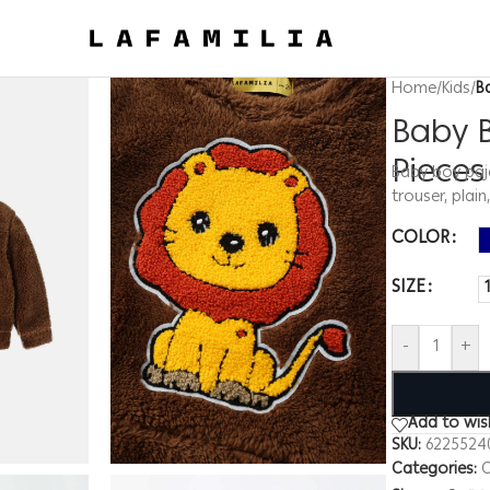
Home
/
Kids
/
B
Baby B
Piece
Baby boy paja
trouser, plain
COLOR
SIZE
-
+
Add to wish
SKU:
6225524
Categories:
C