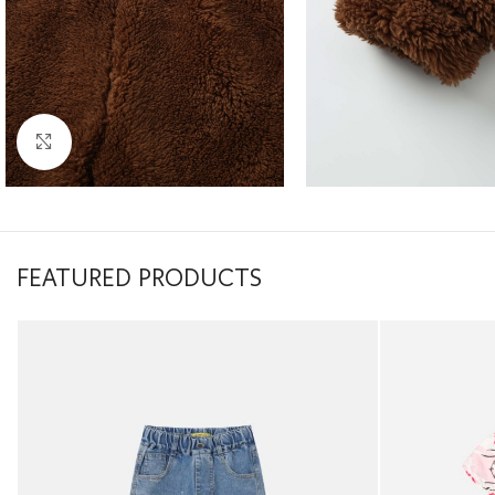
Click to enlarge
FEATURED PRODUCTS