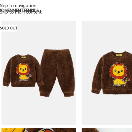
Skip to navigation
WOMEN
MEN
TEEN
KIDS
Skip to main content
SOLD OUT